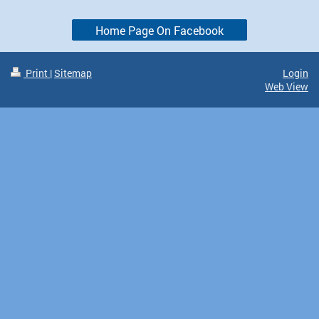
Home Page On Facebook
Print
|
Sitemap
Login
Web View