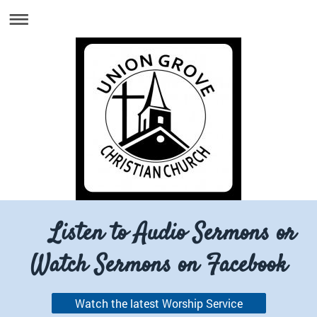
Listen to Audio Sermons or
Watch Sermons on Facebook
Watch the latest Worship Service